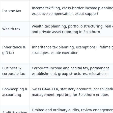
Income tax filing, cross-border income planning
Income tax
executive compensation, expat support
Wealth tax planning, portfolio structuring, real 
Wealth tax
and private asset reporting in Solothurn
Inheritance &
Inheritance tax planning, exemptions, lifetime g
gift tax
strategies, estate execution
Business &
Corporate income and capital tax, permanent
corporate tax
establishment, group structures, relocations
Bookkeeping &
Swiss GAAP FER, statutory accounts, consolidati
accounting
management reporting for Solothurn entities
Limited and ordinary audits, review engagemen
Audit & review