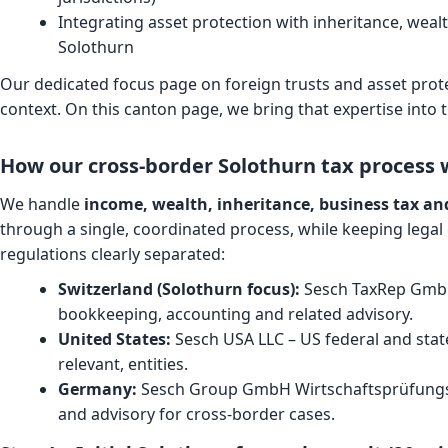
Integrating asset protection with inheritance, weal
Solothurn
Our dedicated focus page on
foreign trusts and asset prot
context. On this canton page, we bring that expertise into 
How our cross-border Solothurn tax process 
We handle
income, wealth, inheritance, business tax and
through a single, coordinated process, while keeping legal 
regulations clearly separated:
Switzerland (Solothurn focus):
Sesch TaxRep GmbH 
bookkeeping, accounting and related advisory.
United States:
Sesch USA LLC – US federal and state
relevant, entities.
Germany:
Sesch Group GmbH Wirtschaftsprüfungsg
and advisory for cross-border cases.