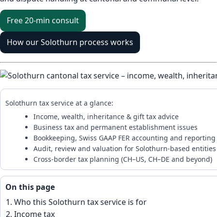
Free 20-min consult
How our Solothurn process works
Solothurn tax service at a glance:
Income, wealth, inheritance & gift tax advice
Business tax and permanent establishment issues
Bookkeeping, Swiss GAAP FER accounting and reporting
Audit, review and valuation for Solothurn-based entities
Cross-border tax planning (CH–US, CH–DE and beyond)
On this page
Who this Solothurn tax service is for
Income tax