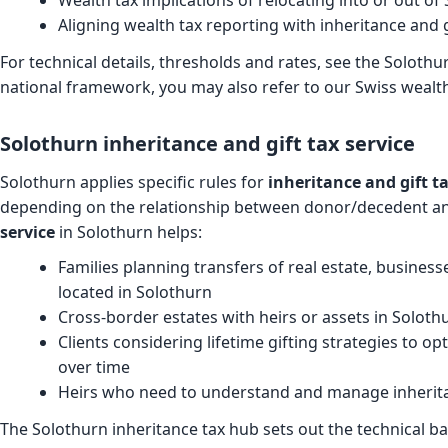
Wealth tax implications of relocating into or out of
Aligning wealth tax reporting with inheritance and 
For technical details, thresholds and rates, see the
Solothur
national framework, you may also refer to our Swiss wealth
Solothurn inheritance and gift tax service
Solothurn applies specific rules for
inheritance and gift t
depending on the relationship between donor/decedent an
service
in Solothurn helps:
Families planning transfers of real estate, busines
located in Solothurn
Cross-border estates with heirs or assets in Soloth
Clients considering lifetime gifting strategies to o
over time
Heirs who need to understand and manage inheritan
The
Solothurn inheritance tax hub
sets out the technical b