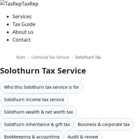
TaxRep
Services
Tax Guide
About us
Contact
Cantonal Tax Service
Start
Solothurn Tax Service
Solothurn Tax Service
Who this Solothurn tax service is for
Solothurn income tax service
Solothurn wealth & net worth tax
Solothurn inheritance & gift tax
Business & corporate tax
Bookkeeping & accounting
Audit & review