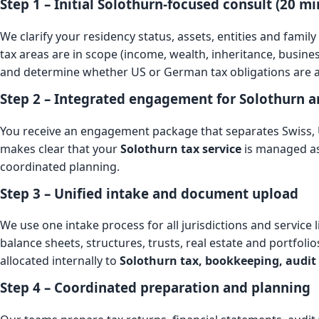
Step 1 – Initial Solothurn-focused consult (20 mi
We clarify your residency status, assets, entities and family
tax areas are in scope (income, wealth, inheritance, busine
and determine whether US or German tax obligations are al
Step 2 – Integrated engagement for Solothurn 
You receive an engagement package that separates Swiss
makes clear that your
Solothurn tax service
is managed as
coordinated planning.
Step 3 – Unified intake and document upload
We use one intake process for all jurisdictions and service
balance sheets, structures, trusts, real estate and portfoli
allocated internally to
Solothurn tax, bookkeeping, audit
Step 4 – Coordinated preparation and planning