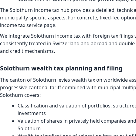
The
Solothurn income tax hub
provides a detailed, technic
municipality-specific aspects. For concrete, fixed-fee opti
income tax service page
.
We integrate Solothurn income tax with foreign tax filings
consistently treated in Switzerland and abroad and double 
and credit mechanisms.
Solothurn wealth tax planning and filing
The canton of Solothurn levies wealth tax on worldwide ass
progressive cantonal tariff combined with municipal multip
Solothurn covers:
Classification and valuation of portfolios, structur
investments
Valuation of shares in privately held companies and
Solothurn