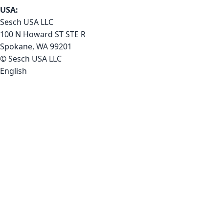
USA:
Sesch USA LLC
100 N Howard ST STE R
Spokane, WA 99201
© Sesch USA LLC
English