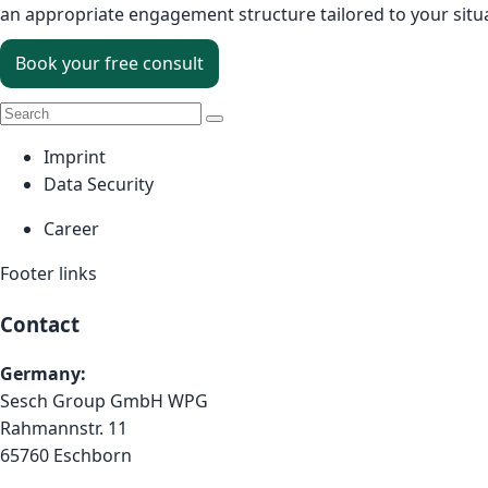
an appropriate engagement structure tailored to your situ
Book your free consult
Imprint
Data Security
Career
Footer links
Contact
Germany:
Sesch Group GmbH WPG
Rahmannstr. 11
65760 Eschborn