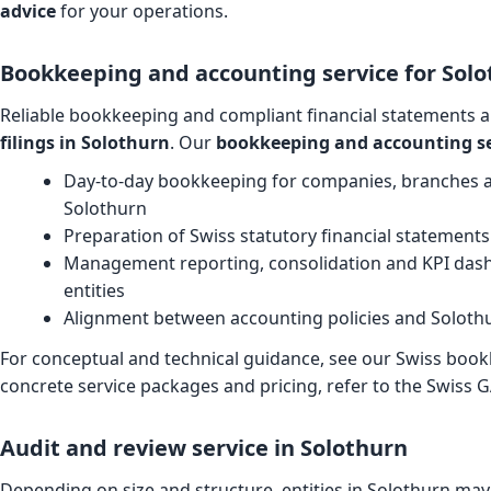
advice
for your operations.
Bookkeeping and accounting service for Solo
Reliable bookkeeping and compliant financial statements a
filings in Solothurn
. Our
bookkeeping and accounting se
Day-to-day bookkeeping for companies, branches 
Solothurn
Preparation of Swiss statutory financial statement
Management reporting, consolidation and KPI dash
entities
Alignment between accounting policies and Soloth
For conceptual and technical guidance, see our
Swiss book
concrete service packages and pricing, refer to the
Swiss G
Audit and review service in Solothurn
Depending on size and structure, entities in Solothurn may 