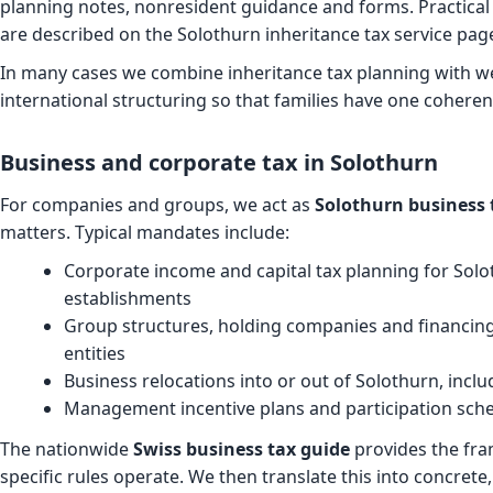
planning notes, nonresident guidance and forms. Practical 
are described on the
Solothurn inheritance tax service pag
In many cases we combine inheritance tax planning with we
international structuring so that families have one coheren
Business and corporate tax in Solothurn
For companies and groups, we act as
Solothurn business 
matters. Typical mandates include:
Corporate income and capital tax planning for So
establishments
Group structures, holding companies and financing
entities
Business relocations into or out of Solothurn, inclu
Management incentive plans and participation sche
The nationwide
Swiss business tax guide
provides the fra
specific rules operate. We then translate this into concrete