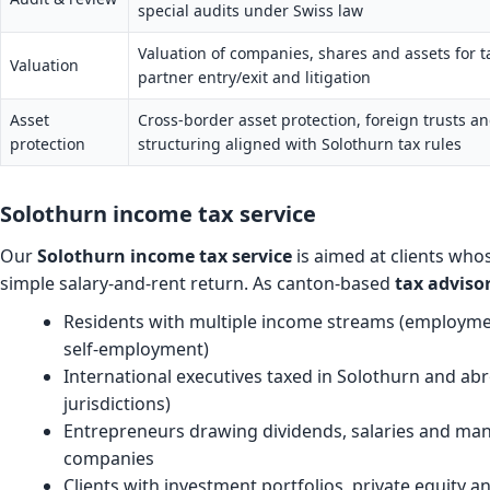
special audits under Swiss law
Valuation of companies, shares and assets for 
Valuation
partner entry/exit and litigation
Asset
Cross-border asset protection, foreign trusts a
protection
structuring aligned with Solothurn tax rules
Solothurn income tax service
Our
Solothurn income tax service
is aimed at clients who
simple salary-and-rent return. As canton-based
tax adviso
Residents with multiple income streams (employme
self-employment)
International executives taxed in Solothurn and a
jurisdictions)
Entrepreneurs drawing dividends, salaries and m
companies
Clients with investment portfolios, private equity a