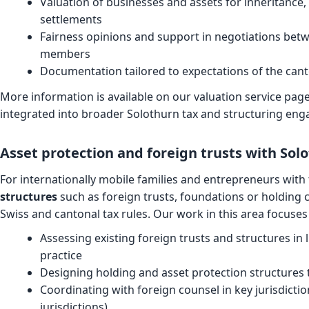
Valuation of businesses and assets for inheritance,
settlements
Fairness opinions and support in negotiations bet
members
Documentation tailored to expectations of the canto
More information is available on our
valuation service pag
integrated into broader Solothurn tax and structuring en
Asset protection and foreign trusts with Sol
For internationally mobile families and entrepreneurs with 
structures
such as foreign trusts, foundations or holding
Swiss and cantonal tax rules. Our work in this area focuses
Assessing existing foreign trusts and structures in 
practice
Designing holding and asset protection structures t
Coordinating with foreign counsel in key jurisdicti
jurisdictions)