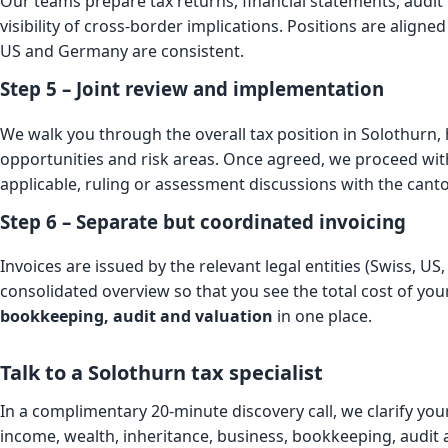
Our teams prepare tax returns, financial statements, audit f
visibility of cross-border implications. Positions are aligned
US and Germany are consistent.
Step 5 – Joint review and implementation
We walk you through the overall tax position in Solothurn,
opportunities and risk areas. Once agreed, we proceed wit
applicable, ruling or assessment discussions with the canto
Step 6 – Separate but coordinated invoicing
Invoices are issued by the relevant legal entities (Swiss, U
consolidated overview so that you see the total cost of yo
bookkeeping, audit and valuation
in one place.
Talk to a Solothurn tax specialist
In a complimentary 20-minute discovery call, we clarify your
income, wealth, inheritance, business, bookkeeping, audit 