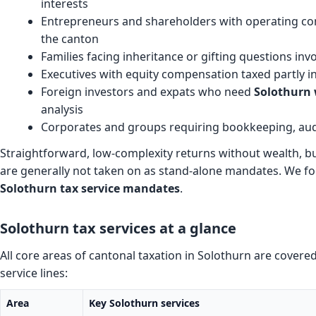
interests
Entrepreneurs and shareholders with operating com
the canton
Families facing inheritance or gifting questions inv
Executives with equity compensation taxed partly i
Foreign investors and expats who need
Solothurn 
analysis
Corporates and groups requiring bookkeeping, audi
Straightforward, low-complexity returns without wealth, b
are generally not taken on as stand-alone mandates. We f
Solothurn tax service mandates
.
Solothurn tax services at a glance
All core areas of cantonal taxation in Solothurn are cover
service lines:
Area
Key Solothurn services