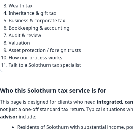
Wealth tax
Inheritance & gift tax
Business & corporate tax
Bookkeeping & accounting
Audit & review
Valuation
Asset protection / foreign trusts
How our process works
Talk to a Solothurn tax specialist
Who this Solothurn tax service is for
This page is designed for clients who need
integrated, can
not just a one-off standard tax return. Typical situations w
advisor
include:
Residents of Solothurn with substantial income, port