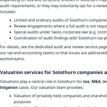
audit requirements, or they may voluntarily opt for a revi
includes:
Limited and ordinary audits of Solothurn compani
Review engagements where a full audit is not requi
Special audits under Swiss corporate law (e.g. contr
Coordination of audit findings with Solothurn tax 
For details, see the dedicated
audit and review service pag
our tax and accounting teams so that issues are addressed 
workstreams.
Valuation services for Solothurn companies 
Valuations play a central role in Solothurn for
tax, M&A, in
litigation
cases. Our valuation team provides:
Valuation of privately held companies and sharehol
purposes