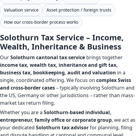
Valuation service
Asset protection / foreign trusts
How our cross-border process works
Solothurn Tax Service – Income,
Wealth, Inheritance & Business
Our
Solothurn cantonal tax service
brings together
income tax, wealth tax, inheritance and gift tax,
business tax, bookkeeping, audit and valuation
in a
single, coordinated offering. We focus on
complex Swiss
and cross-border cases
– typically involving Solothurn and
the US, Germany or other jurisdictions – rather than mass-
market tax return filing.
Whether you are a
Solothurn-based individual,
entrepreneur, family office or corporate group
, we act as
your dedicated
Solothurn tax advisor
for planning, filing
and dispute handling at cantonal and communal level.