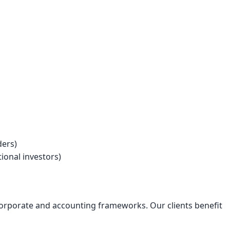
ders)
onal investors)
corporate and accounting frameworks. Our clients benefit