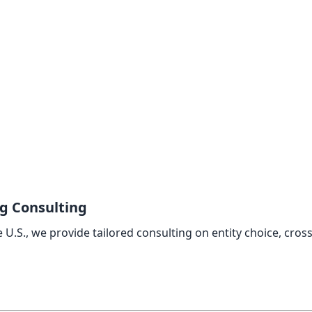
ng Consulting
U.S., we provide tailored consulting on entity choice, cros