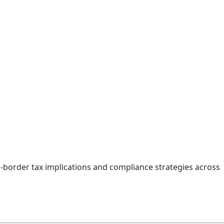
s-border tax implications and compliance strategies across