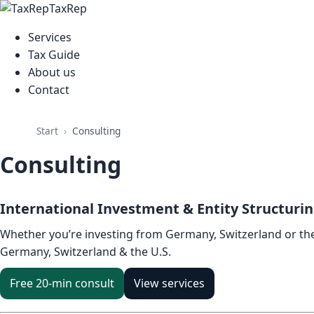
TaxRep
Services
Tax Guide
About us
Contact
Start
Consulting
Consulting
International Investment & Entity Structuri
Whether you’re investing from Germany, Switzerland or the 
Germany, Switzerland & the U.S.
Free 20-min consult
View services