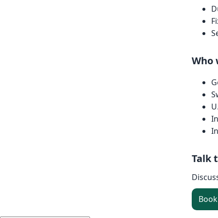
D
F
S
Who 
G
S
U
I
I
Talk 
Discus
Book 