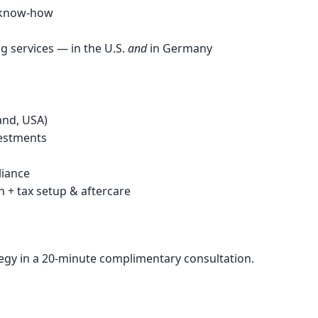
r know-how
g services — in the U.S.
and
in Germany
and, USA)
vestments
liance
+ tax setup & aftercare
tegy in a 20-minute complimentary consultation.