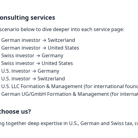
onsulting services
 scenario below to dive deeper into each service page:
German investor → Switzerland
German investor → United States
Swiss investor → Germany
Swiss investor → United States
U.S. investor → Germany
U.S. investor → Switzerland
U.S. LLC Formation & Management (for international foun
German UG/GmbH Formation & Management (for internati
choose us?
ng together deep expertise in U.S., German and Swiss tax, 