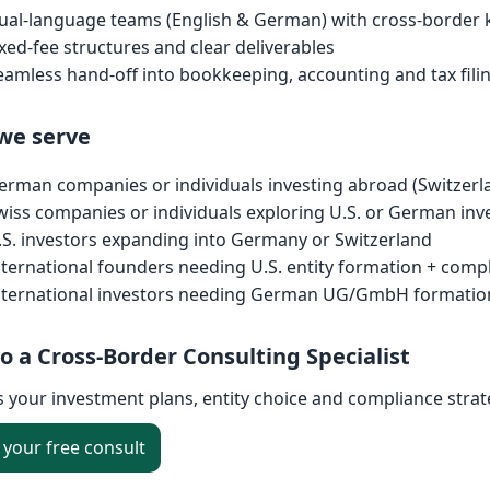
ual-language teams (English & German) with cross-borde
ixed-fee structures and clear deliverables
eamless hand-off into bookkeeping, accounting and tax filin
we serve
erman companies or individuals investing abroad (Switzerl
wiss companies or individuals exploring U.S. or German in
.S. investors expanding into Germany or Switzerland
nternational founders needing U.S. entity formation + comp
nternational investors needing German UG/GmbH formation 
to a Cross-Border Consulting Specialist
s your investment plans, entity choice and compliance stra
your free consult