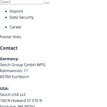
Imprint
Data Security
Career
Footer links
Contact
Germany:
Sesch Group GmbH WPG
Rahmannstr. 11
65760 Eschborn
USA:
Sesch USA LLC
100 N Howard ST STE R
Spokane, WA 99201