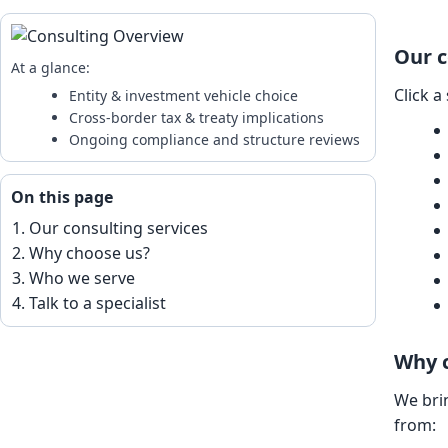
Our c
At a glance:
Click a
Entity & investment vehicle choice
Cross-border tax & treaty implications
Ongoing compliance and structure reviews
On this page
Our consulting services
Why choose us?
Who we serve
Talk to a specialist
Why 
We bri
from: