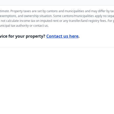
stimate
. Property taxes are set by cantons and municipalities and may differ by t
, exemptions, and ownership situation. Some cantons/municipalities apply no sepa
 not calculate income tax on imputed rent or any transfer/land registry fees. For 
nicipal tax authority or contact us.
vice for your property?
Contact us here
.