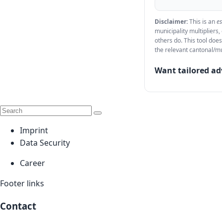
Disclaimer:
This is an
e
municipality multipliers
others do. This tool does
the relevant cantonal/mu
Want tailored ad
Imprint
Data Security
Career
Footer links
Contact