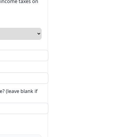
t income taxes on
? (leave blank if