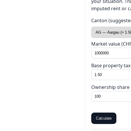
your situation. T
imputed rent or ca
Canton (suggested 
Market value (CHF
Base property tax
Ownership share 
Calculate