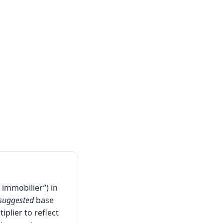
 immobilier”) in
suggested
base
iplier to reflect