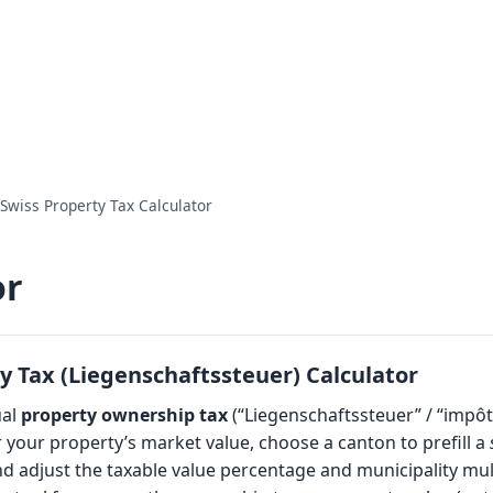
Swiss Property Tax Calculator
or
y Tax (Liegenschaftssteuer) Calculator
ual
property ownership tax
(“Liegenschaftssteuer” / “impôt
 your property’s market value, choose a canton to prefill a
and adjust the taxable value percentage and municipality mult