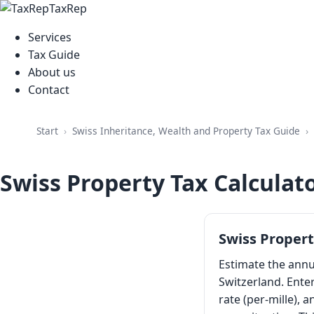
TaxRep
Services
Tax Guide
About us
Contact
Swiss Inheritance, Wealth and Property Tax Guide
Start
Swiss Property Tax Calculat
Swiss Propert
Estimate the ann
Switzerland. Enter
rate (per-mille), 