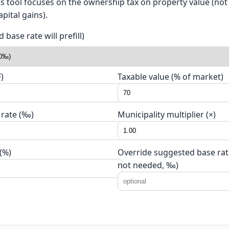
his tool focuses on the ownership tax on property value (no
pital gains).
base rate will prefill)
)
Taxable value (% of market)
 rate (‰)
Municipality multiplier (×)
(%)
Override suggested base rate
not needed, ‰)