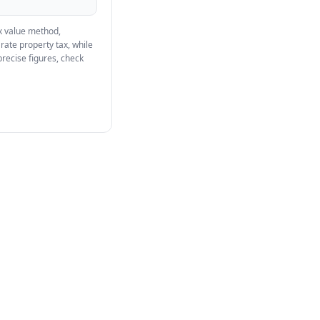
ax value method,
rate property tax, while
precise figures, check