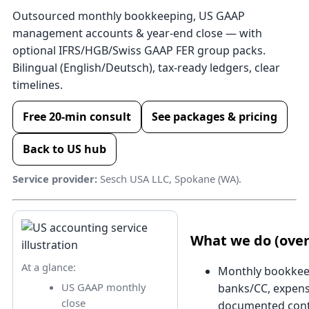
Outsourced monthly bookkeeping, US GAAP
management accounts & year-end close — with
optional IFRS/HGB/Swiss GAAP FER group packs.
Bilingual (English/Deutsch), tax-ready ledgers, clear
timelines.
Free 20-min consult
See packages & pricing
Back to US hub
Service provider:
Sesch USA LLC, Spokane (WA).
What we do (ove
At a glance:
Monthly bookkee
US GAAP monthly
banks/CC, expens
close
documented cont