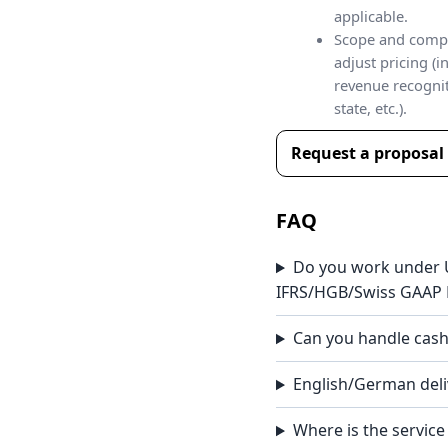
applicable.
Scope and comp
adjust pricing (i
revenue recognit
state, etc.).
Request a proposal
FAQ
Do you work under
IFRS/HGB/Swiss GAAP 
Can you handle cash
English/German deli
Where is the service