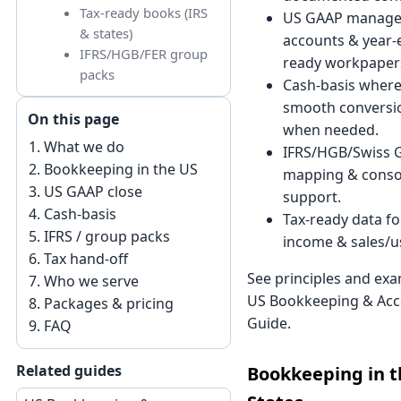
Tax-ready books (IRS
US GAAP manag
& states)
accounts & year-e
IFRS/HGB/FER group
ready workpaper
packs
Cash-basis where 
smooth conversio
On this page
when needed.
What we do
IFRS/HGB/Swiss 
Bookkeeping in the US
mapping & conso
US GAAP close
support.
Cash-basis
Tax-ready data fo
IFRS / group packs
income & sales/us
Tax hand-off
See principles and exa
Who we serve
US Bookkeeping & Acc
Packages & pricing
Guide
.
FAQ
Related guides
Bookkeeping in t