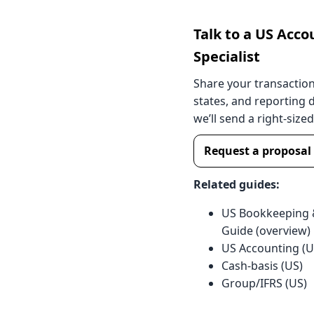
Talk to a US Acco
Specialist
Share your transactio
states, and reporting 
we’ll send a right-size
Request a proposal
Related guides:
US Bookkeeping 
Guide (overview)
US Accounting (
Cash-basis (US)
Group/IFRS (US)