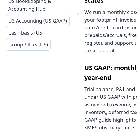
States
US Bookkeeping &
Accounting Hub
We run a monthly close
your footprint: invoice
US Accounting (US GAAP)
bank/credit-card reconc
Cash-basis (US)
prepaids/accruals, fix
register, and support 
Group / IFRS (US)
tax and audit.
US GAAP: monthly
year-end
Trial balance, P&L and
under US GAAP with p
as needed (revenue, le
inventory, deferred ta
GAAP guide
highlight
SME/subsidiary topics.