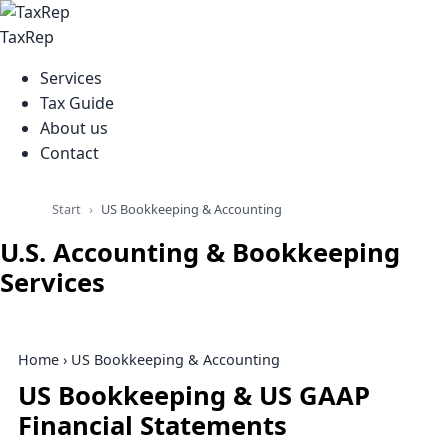
TaxRep
Services
Tax Guide
About us
Contact
Start
US Bookkeeping & Accounting
U.S. Accounting & Bookkeeping
Services
Home
› US Bookkeeping & Accounting
US Bookkeeping & US GAAP
Financial Statements