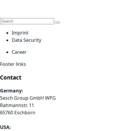
Imprint
Data Security
Career
Footer links
Contact
Germany:
Sesch Group GmbH WPG
Rahmannstr. 11
65760 Eschborn
USA: