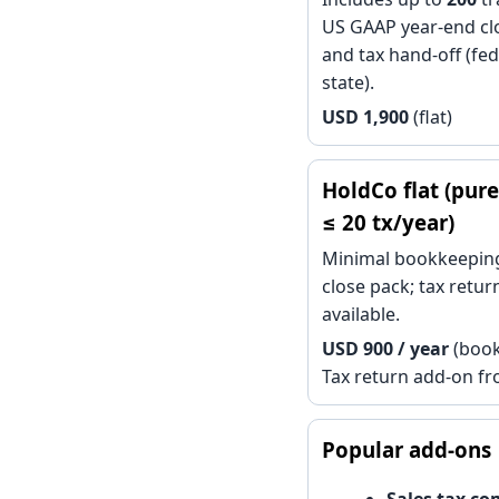
US GAAP year-end cl
and tax hand-off (fed
state).
USD 1,900
(flat)
HoldCo flat (pure
≤ 20 tx/year)
Minimal bookkeeping
close pack; tax retu
available.
USD 900 / year
(book
Tax return add-on f
Popular add-ons