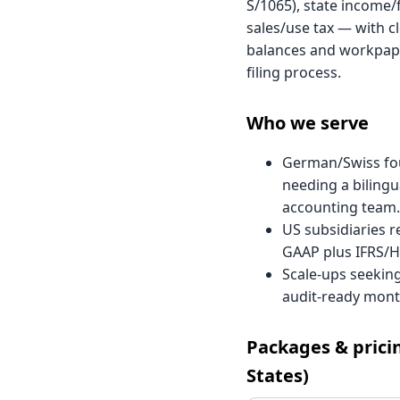
S/1065), state income/
sales/use tax — with cl
balances and workpape
filing process.
Who we serve
German/Swiss fo
needing a bilingu
accounting team.
US subsidiaries r
GAAP plus IFRS/H
Scale-ups seeking
audit-ready month
Packages & prici
States)