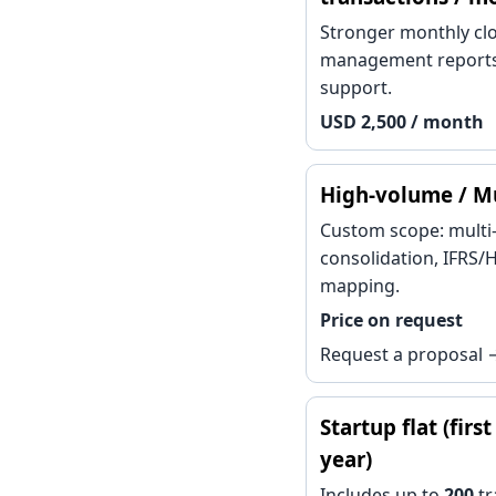
Stronger monthly clo
management reports
support.
USD 2,500 / month
High-volume / Mu
Custom scope: multi-
consolidation, IFRS
mapping.
Price on request
Request a proposal 
Startup flat (firs
year)
Includes up to
200
tr