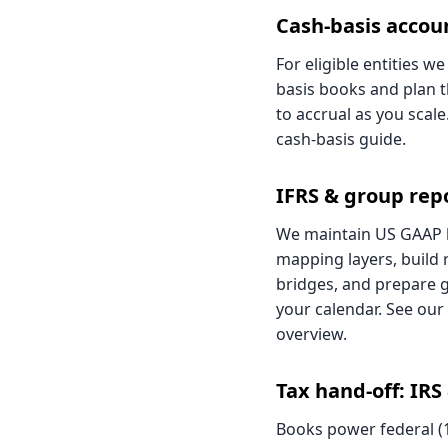
Cash-basis accou
For eligible entities w
basis books and plan t
to accrual as you scale.
cash-basis guide
.
IFRS & group rep
We maintain US GAAP 
mapping layers, build 
bridges, and prepare 
your calendar. See our
overview
.
Tax hand-off: IRS
Books power federal (