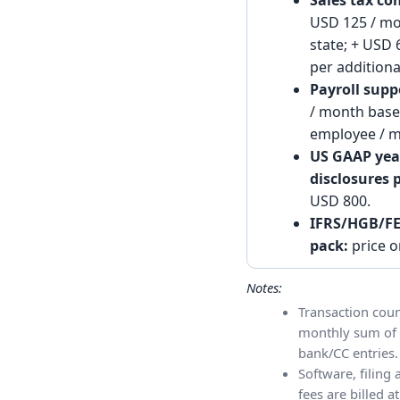
Sales tax co
USD 125 / mo
state; + USD
per additiona
Payroll supp
/ month base
employee / m
US GAAP yea
disclosures 
USD 800.
IFRS/HGB/FE
pack:
price o
Notes:
Transaction coun
monthly sum of 
bank/CC entries.
Software, filing
fees are billed at