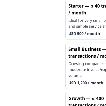
Starter — ≤ 40 t
/ month
Ideal for very small 
and simple service en
USD 500 / month
Small Business —
transactions / m
Growing companies 
moderate invoice/e
volume.
USD 1,200 / month
Growth — ≤ 400
transactions / m