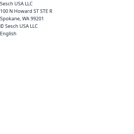
Sesch USA LLC
100 N Howard ST STE R
Spokane, WA 99201
© Sesch USA LLC
English