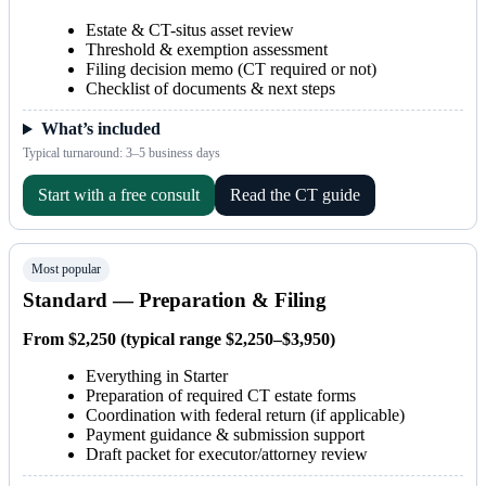
Estate & CT-situs asset review
Threshold & exemption assessment
Filing decision memo (CT required or not)
Checklist of documents & next steps
What’s included
Typical turnaround: 3–5 business days
Start with a free consult
Read the CT guide
Most popular
Standard — Preparation & Filing
From $2,250 (typical range $2,250–$3,950)
Everything in Starter
Preparation of required CT estate forms
Coordination with federal return (if applicable)
Payment guidance & submission support
Draft packet for executor/attorney review