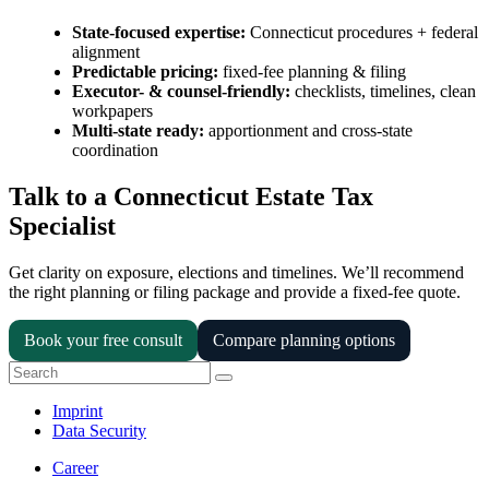
State-focused expertise:
Connecticut procedures + federal
alignment
Predictable pricing:
fixed-fee planning & filing
Executor- & counsel-friendly:
checklists, timelines, clean
workpapers
Multi-state ready:
apportionment and cross-state
coordination
Talk to a Connecticut Estate Tax
Specialist
Get clarity on exposure, elections and timelines. We’ll recommend
the right planning or filing package and provide a fixed-fee quote.
Book your free consult
Compare planning options
Imprint
Data Security
Career