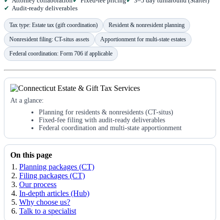
Attorney collaboration
Fixed-fee pricing
3–5 day turnaround (Starter)
Audit-ready deliverables
Tax type: Estate tax (gift coordination)
Resident & nonresident planning
Nonresident filing: CT-situs assets
Apportionment for multi-state estates
Federal coordination: Form 706 if applicable
At a glance:
Planning for residents & nonresidents (CT-situs)
Fixed-fee filing with audit-ready deliverables
Federal coordination and multi-state apportionment
On this page
Planning packages (CT)
Filing packages (CT)
Our process
In-depth articles (Hub)
Why choose us?
Talk to a specialist