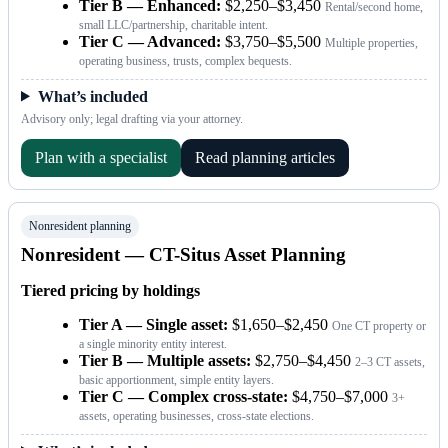
Tier B — Enhanced:
$2,250–$3,450
Rental/second home,
small LLC/partnership, charitable intent.
Tier C — Advanced:
$3,750–$5,500
Multiple properties,
operating business, trusts, complex bequests.
What’s included
Advisory only; legal drafting via your attorney.
Plan with a specialist
Read planning articles
Nonresident planning
Nonresident — CT-Situs Asset Planning
Tiered pricing by holdings
Tier A — Single asset:
$1,650–$2,450
One CT property or
a single minority entity interest.
Tier B — Multiple assets:
$2,750–$4,450
2–3 CT assets,
basic apportionment, simple entity layers.
Tier C — Complex cross-state:
$4,750–$7,000
3+
assets, operating businesses, cross-state elections.