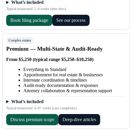
What’s included
Typical turnaround: 2–4 weeks (after docs)
Book filing package
See our process
Complex estates
Premium — Multi-State & Audit-Ready
From $5,250 (typical range $5,250–$10,250)
Everything in Standard
Apportionment for real estate & businesses
Interstate coordination & timelines
Audit-ready documentation & responses
Attorney collaboration & representation support
What’s included
Typical turnaround: 4–8+ weeks (case complexity)
Discuss premium scope
Deep-dive articles