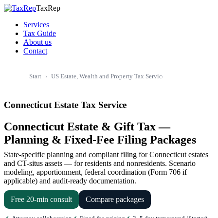
TaxRep
Services
Tax Guide
About us
Contact
US Estate, Wealth and Property Tax Service
US Estate & Inh
Start
Connecticut Estate Tax Service
Connecticut Estate & Gift Tax —
Planning & Fixed-Fee Filing Packages
State-specific planning and compliant filing for Connecticut estates
and CT-situs assets — for residents and nonresidents. Scenario
modeling, apportionment, federal coordination (Form 706 if
applicable) and audit-ready documentation.
Free 20-min consult
Compare packages