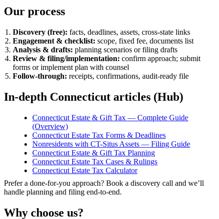
Our process
Discovery (free):
facts, deadlines, assets, cross-state links
Engagement & checklist:
scope, fixed fee, documents list
Analysis & drafts:
planning scenarios or filing drafts
Review & filing/implementation:
confirm approach; submit
forms or implement plan with counsel
Follow-through:
receipts, confirmations, audit-ready file
In-depth Connecticut articles (Hub)
Connecticut Estate & Gift Tax — Complete Guide
(Overview)
Connecticut Estate Tax Forms & Deadlines
Nonresidents with CT-Situs Assets — Filing Guide
Connecticut Estate & Gift Tax Planning
Connecticut Estate Tax Cases & Rulings
Connecticut Estate Tax Calculator
Prefer a done-for-you approach? Book a discovery call and we’ll
handle planning and filing end-to-end.
Why choose us?