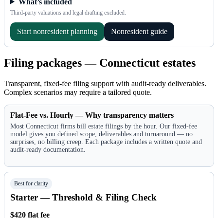
What’s included
Third-party valuations and legal drafting excluded.
Start nonresident planning
Nonresident guide
Filing packages — Connecticut estates
Transparent, fixed-fee filing support with audit-ready deliverables.
Complex scenarios may require a tailored quote.
Flat-Fee vs. Hourly — Why transparency matters
Most Connecticut firms bill estate filings by the hour. Our fixed-fee
model gives you defined scope, deliverables and turnaround — no
surprises, no billing creep. Each package includes a written quote and
audit-ready documentation.
Best for clarity
Starter — Threshold & Filing Check
$420 flat fee