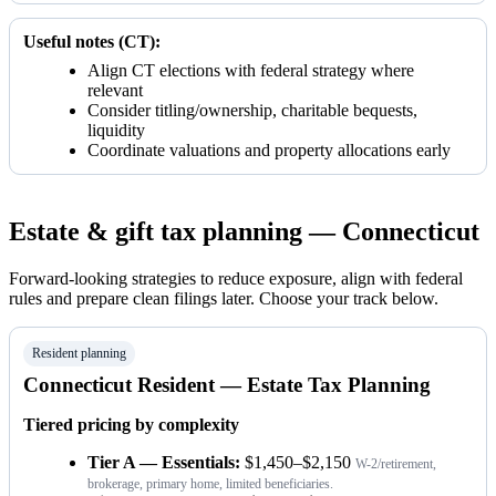
Useful notes (CT):
Align CT elections with federal strategy where
relevant
Consider titling/ownership, charitable bequests,
liquidity
Coordinate valuations and property allocations early
Estate & gift tax planning — Connecticut
Forward-looking strategies to reduce exposure, align with federal
rules and prepare clean filings later. Choose your track below.
Resident planning
Connecticut Resident — Estate Tax Planning
Tiered pricing by complexity
Tier A — Essentials:
$1,450–$2,150
W-2/retirement,
brokerage, primary home, limited beneficiaries.