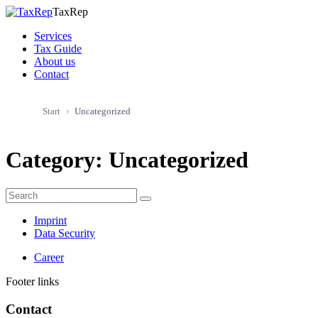
TaxRep
Services
Tax Guide
About us
Contact
Start
Uncategorized
Category:
Uncategorized
Imprint
Data Security
Career
Footer links
Contact