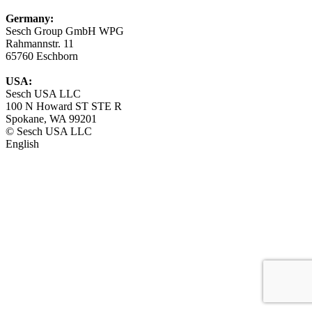
Germany:
Sesch Group GmbH WPG
Rahmannstr. 11
65760 Eschborn
USA:
Sesch USA LLC
100 N Howard ST STE R
Spokane, WA 99201
© Sesch USA LLC
English