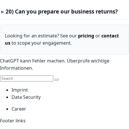
20) Can you prepare our business returns?
Looking for an estimate? See our
pricing
or
contact
us
to scope your engagement.
ChatGPT kann Fehler machen. Überprüfe wichtige
Informationen.
Imprint
Data Security
Career
Footer links