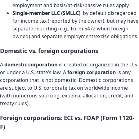
employment and basis/at-risk/passive rules apply.
Single-member LLC (SMLLC)
: by default disregarded
for income tax (reported by the owner), but may have
separate reporting (e.g., Form 5472 when foreign-
owned) and separate employment/excise obligations.
Domestic vs. foreign corporations
A
domestic corporation
is created or organized in the U.S.
or under a U.S. state’s law. A
foreign corporation
is any
corporation that is not domestic. Domestic corporations
are subject to U.S. corporate tax on worldwide income
(with numerous sourcing, expense allocation, credit, and
treaty rules).
Foreign corporations: ECI vs. FDAP (Form 1120-
F)