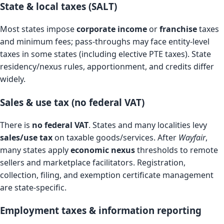
State & local taxes (SALT)
Most states impose
corporate income
or
franchise
taxes
and minimum fees; pass-throughs may face entity-level
taxes in some states (including elective PTE taxes). State
residency/nexus rules, apportionment, and credits differ
widely.
Sales & use tax (no federal VAT)
There is
no federal VAT
. States and many localities levy
sales/use tax
on taxable goods/services. After
Wayfair
,
many states apply
economic nexus
thresholds to remote
sellers and marketplace facilitators. Registration,
collection, filing, and exemption certificate management
are state-specific.
Employment taxes & information reporting