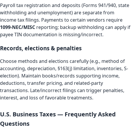
Payroll tax registration and deposits (Forms 941/940, state
withholding and unemployment) are separate from
income tax filings. Payments to certain vendors require
1099-NEC/MISC
reporting; backup withholding can apply if
payee TIN documentation is missing/incorrect.
Records, elections & penalties
Choose methods and elections carefully (e.g., method of
accounting, depreciation, §163(j) limitation, inventories, S-
election). Maintain books/records supporting income,
deductions, transfer pricing, and related-party
transactions. Late/incorrect filings can trigger penalties,
interest, and loss of favorable treatments.
U.S. Business Taxes — Frequently Asked
Questions