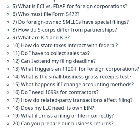
5) What is ECI vs. FDAP for foreign corporations?
6) Who must file Form 5472?
7) Do foreign-owned SMLLCs have special filings?
8) How do S-corps differ from partnerships?
9) What are K-1 and K-3?
10) How do state taxes interact with federal?
11) Do I have to collect sales tax?
12) Can I extend my filing deadline?
13) What triggers an 1120-F for foreign corporations?
14) What is the small-business gross receipts test?
15) What happens if I change accounting methods?
16) Do I need 1099s for contractors?
17) How do related-party transactions affect filing?
18) Does my LLC need its own EIN?
19) What if I miss a filing or file incorrectly?
20) Can you prepare our business returns?