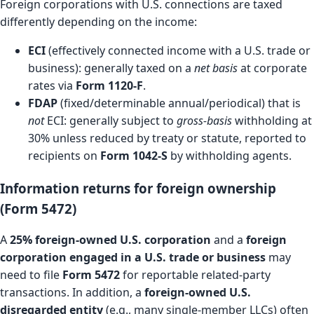
Foreign corporations with U.S. connections are taxed
differently depending on the income:
ECI
(effectively connected income with a U.S. trade or
business): generally taxed on a
net basis
at corporate
rates via
Form 1120-F
.
FDAP
(fixed/determinable annual/periodical) that is
not
ECI: generally subject to
gross-basis
withholding at
30% unless reduced by treaty or statute, reported to
recipients on
Form 1042-S
by withholding agents.
Information returns for foreign ownership
(Form 5472)
A
25% foreign-owned U.S. corporation
and a
foreign
corporation engaged in a U.S. trade or business
may
need to file
Form 5472
for reportable related-party
transactions. In addition, a
foreign-owned U.S.
disregarded entity
(e.g., many single-member LLCs) often