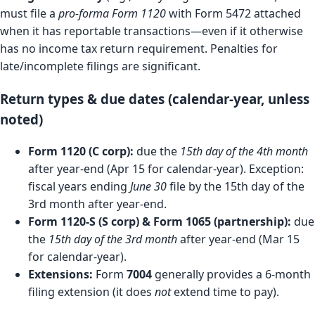
must file a
pro-forma Form 1120
with Form 5472 attached
when it has reportable transactions—even if it otherwise
has no income tax return requirement. Penalties for
late/incomplete filings are significant.
Return types & due dates (calendar-year, unless
noted)
Form 1120 (C corp):
due the
15th day of the 4th month
after year-end (Apr 15 for calendar-year). Exception:
fiscal years ending
June 30
file by the 15th day of the
3rd month after year-end.
Form 1120-S (S corp) & Form 1065 (partnership):
due
the
15th day of the 3rd month
after year-end (Mar 15
for calendar-year).
Extensions:
Form
7004
generally provides a 6-month
filing extension (it does
not
extend time to pay).