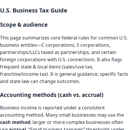
U.S. Business Tax Guide
Scope & audience
This page summarizes core federal rules for common U.S.
business entities—C corporations, S corporations,
partnerships/LLCs taxed as partnerships, and certain
foreign corporations with U.S. connections. It also flags
frequent state & local items (sales/use tax,
franchise/income tax). It is general guidance; specific facts
and state law can change outcomes.
Accounting methods (cash vs. accrual)
Business income is reported under a consistent
accounting method. Many small businesses may use the
cash method
; larger or more complex businesses often
use
accrual
. “Small business taxpayer” thresholds under