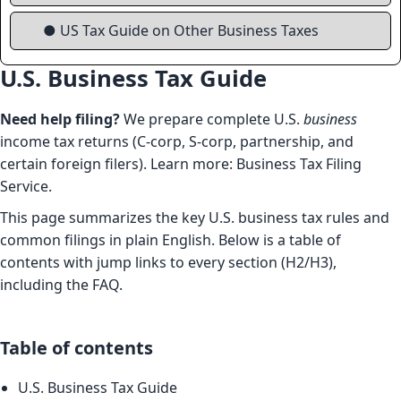
● US Tax Guide on Other Business Taxes
U.S. Business Tax Guide
Need help filing?
We prepare complete U.S.
business
income tax returns (C-corp, S-corp, partnership, and
certain foreign filers). Learn more:
Business Tax Filing
Service
.
This page summarizes the key U.S. business tax rules and
common filings in plain English. Below is a table of
contents with jump links to every section (H2/H3),
including the FAQ.
Table of contents
U.S. Business Tax Guide