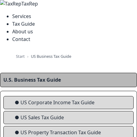
TaxRep
Services
Tax Guide
About us
Contact
Start
US Business Tax Guide
U.S. Business Tax Guide
● US Corporate Income Tax Guide
● US Sales Tax Guide
● US Property Transaction Tax Guide