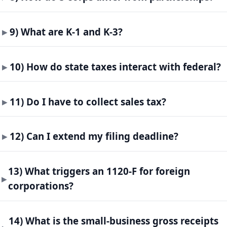
9) What are K-1 and K-3?
10) How do state taxes interact with federal?
11) Do I have to collect sales tax?
12) Can I extend my filing deadline?
13) What triggers an 1120-F for foreign
corporations?
14) What is the small-business gross receipts