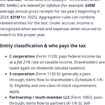
IRC §448(c) are
indexed for inflation
(for example:
$30M
average annual gross receipts for tax years beginning in
2024;
$31M
for 2025). Aggregation rules can combine
related entities for the test. Under accrual, income is
recognized when earned and expenses when incurred to
match to the proper year.
Entity classification & who pays the tax
C corporation
(Form 1120): pays federal income tax
at a
flat 21%
rate on taxable income. Shareholders are
taxed again on dividends (double taxation).
S corporation
(Form 1120-S): generally a pass-
through; items flow to shareholders (Schedule K-1/K-
3). Eligibility and one-class-of-stock requirements
apply.
Partnership / multi-member LLC
(Form 1065): pass-
through; items flow to partners (K-1/K-3). Self-