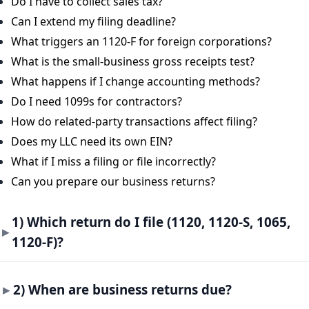
Do I have to collect sales tax?
Can I extend my filing deadline?
What triggers an 1120-F for foreign corporations?
What is the small-business gross receipts test?
What happens if I change accounting methods?
Do I need 1099s for contractors?
How do related-party transactions affect filing?
Does my LLC need its own EIN?
What if I miss a filing or file incorrectly?
Can you prepare our business returns?
1) Which return do I file (1120, 1120-S, 1065,
1120-F)?
2) When are business returns due?