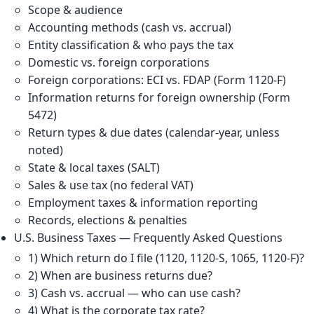
Scope & audience
Accounting methods (cash vs. accrual)
Entity classification & who pays the tax
Domestic vs. foreign corporations
Foreign corporations: ECI vs. FDAP (Form 1120-F)
Information returns for foreign ownership (Form
5472)
Return types & due dates (calendar-year, unless
noted)
State & local taxes (SALT)
Sales & use tax (no federal VAT)
Employment taxes & information reporting
Records, elections & penalties
U.S. Business Taxes — Frequently Asked Questions
1) Which return do I file (1120, 1120-S, 1065, 1120-F)?
2) When are business returns due?
3) Cash vs. accrual — who can use cash?
4) What is the corporate tax rate?