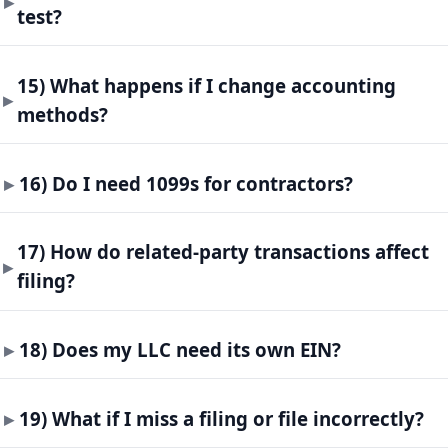
test?
15) What happens if I change accounting
methods?
16) Do I need 1099s for contractors?
17) How do related-party transactions affect
filing?
18) Does my LLC need its own EIN?
19) What if I miss a filing or file incorrectly?