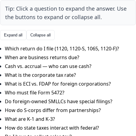
Tip: Click a question to expand the answer. Use
the buttons to expand or collapse all.
Expand all
Collapse all
Which return do I file (1120, 1120-S, 1065, 1120-F)?
When are business returns due?
Cash vs. accrual — who can use cash?
What is the corporate tax rate?
What is ECI vs. FDAP for foreign corporations?
Who must file Form 5472?
Do foreign-owned SMLLCs have special filings?
How do S-corps differ from partnerships?
What are K-1 and K-3?
How do state taxes interact with federal?