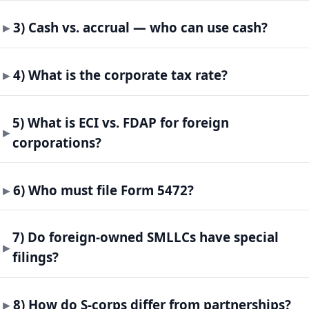
3) Cash vs. accrual — who can use cash?
4) What is the corporate tax rate?
5) What is ECI vs. FDAP for foreign
corporations?
6) Who must file Form 5472?
7) Do foreign-owned SMLLCs have special
filings?
8) How do S-corps differ from partnerships?