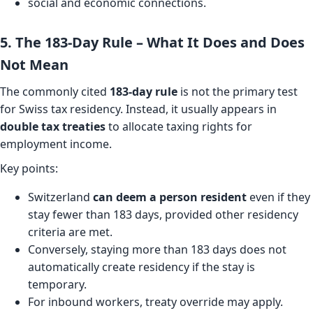
social and economic connections.
5. The 183-Day Rule – What It Does and Does
Not Mean
The commonly cited
183-day rule
is not the primary test
for Swiss tax residency. Instead, it usually appears in
double tax treaties
to allocate taxing rights for
employment income.
Key points:
Switzerland
can deem a person resident
even if they
stay fewer than 183 days, provided other residency
criteria are met.
Conversely, staying more than 183 days does not
automatically create residency if the stay is
temporary.
For inbound workers, treaty override may apply.