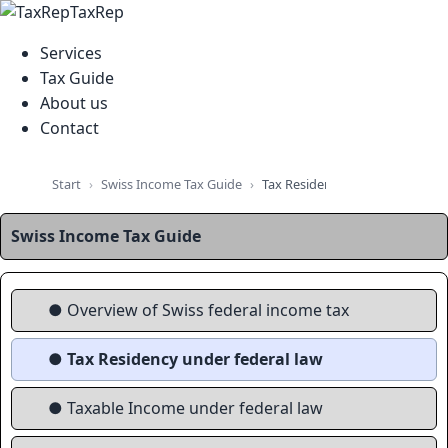
TaxRep
Services
Tax Guide
About us
Contact
Swiss Income Tax Guide
Start
Tax Residency Under Federal L
Swiss Income Tax Guide
● Overview of Swiss federal income tax
● Tax Residency under federal law
● Taxable Income under federal law