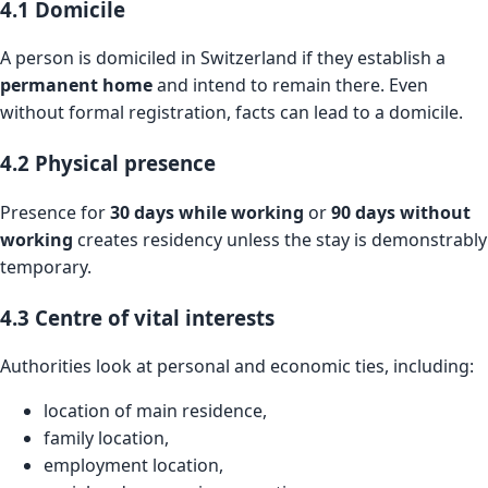
4.1 Domicile
A person is domiciled in Switzerland if they establish a
permanent home
and intend to remain there. Even
without formal registration, facts can lead to a domicile.
4.2 Physical presence
Presence for
30 days while working
or
90 days without
working
creates residency unless the stay is demonstrably
temporary.
4.3 Centre of vital interests
Authorities look at personal and economic ties, including:
location of main residence,
family location,
employment location,