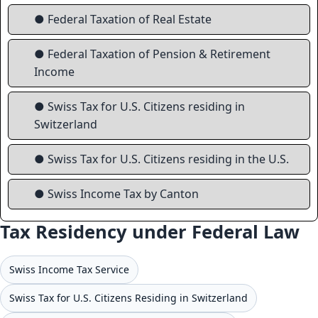
● Federal Taxation of Real Estate
● Federal Taxation of Pension & Retirement
Income
● Swiss Tax for U.S. Citizens residing in
Switzerland
● Swiss Tax for U.S. Citizens residing in the U.S.
● Swiss Income Tax by Canton
Tax Residency under Federal Law
Swiss Income Tax Service
Swiss Tax for U.S. Citizens Residing in Switzerland