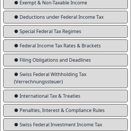
● Exempt & Non-Taxable Income
● Deductions under Federal Income Tax
● Special Federal Tax Regimes
● Federal Income Tax Rates & Brackets
● Filing Obligations and Deadlines
● Swiss Federal Withholding Tax
(Verrechnungssteuer)
● International Tax & Treaties
● Penalties, Interest & Compliance Rules
● Swiss Federal Investment Income Tax