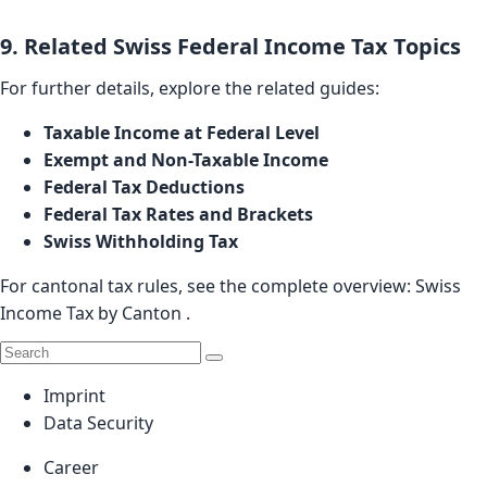
9. Related Swiss Federal Income Tax Topics
For further details, explore the related guides:
Taxable Income at Federal Level
Exempt and Non-Taxable Income
Federal Tax Deductions
Federal Tax Rates and Brackets
Swiss Withholding Tax
For cantonal tax rules, see the complete overview:
Swiss
Income Tax by Canton
.
Imprint
Data Security
Career