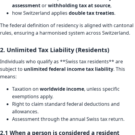
assessment
or
withholding tax at source
,
how Switzerland applies
double tax treaties
.
The federal definition of residency is aligned with cantonal
rules, ensuring a harmonised system across Switzerland.
2. Unlimited Tax Liability (Residents)
Individuals who qualify as **Swiss tax residents** are
subject to
unlimited federal income tax liability
. This
means:
Taxation on
worldwide income
, unless specific
exemptions apply.
Right to claim standard federal deductions and
allowances.
Assessment through the annual Swiss tax return.
2.1 When a person is considered a resident