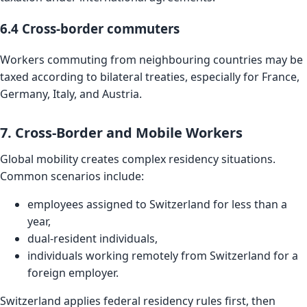
6.4 Cross-border commuters
Workers commuting from neighbouring countries may be
taxed according to bilateral treaties, especially for France,
Germany, Italy, and Austria.
7. Cross-Border and Mobile Workers
Global mobility creates complex residency situations.
Common scenarios include:
employees assigned to Switzerland for less than a
year,
dual-resident individuals,
individuals working remotely from Switzerland for a
foreign employer.
Switzerland applies federal residency rules first, then