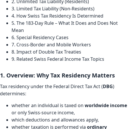
2. Unlimited Tax Liability (Residents)
3. Limited Tax Liability (Non-Residents)
4. How Swiss Tax Residency Is Determined
5. The 183-Day Rule – What It Does and Does Not
Mean
6. Special Residency Cases
7. Cross-Border and Mobile Workers
8. Impact of Double Tax Treaties
9. Related Swiss Federal Income Tax Topics
1. Overview: Why Tax Residency Matters
Tax residency under the Federal Direct Tax Act (
DBG
)
determines:
whether an individual is taxed on
worldwide income
or only Swiss-source income,
which deductions and allowances apply,
whether taxation is performed via
ordinary