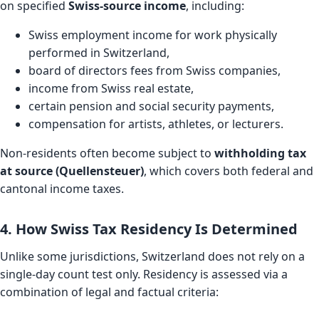
on specified
Swiss-source income
, including:
Swiss employment income for work physically
performed in Switzerland,
board of directors fees from Swiss companies,
income from Swiss real estate,
certain pension and social security payments,
compensation for artists, athletes, or lecturers.
Non-residents often become subject to
withholding tax
at source (Quellensteuer)
, which covers both federal and
cantonal income taxes.
4. How Swiss Tax Residency Is Determined
Unlike some jurisdictions, Switzerland does not rely on a
single-day count test only. Residency is assessed via a
combination of legal and factual criteria: