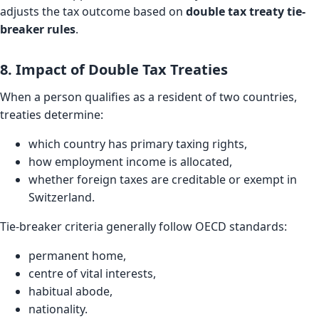
adjusts the tax outcome based on
double tax treaty tie-
breaker rules
.
8. Impact of Double Tax Treaties
When a person qualifies as a resident of two countries,
treaties determine:
which country has primary taxing rights,
how employment income is allocated,
whether foreign taxes are creditable or exempt in
Switzerland.
Tie-breaker criteria generally follow OECD standards:
permanent home,
centre of vital interests,
habitual abode,
nationality.