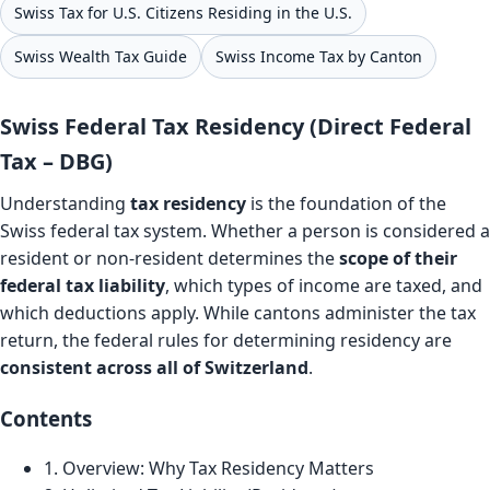
Swiss Tax for U.S. Citizens Residing in the U.S.
Swiss Wealth Tax Guide
Swiss Income Tax by Canton
Swiss Federal Tax Residency (Direct Federal
Tax – DBG)
Understanding
tax residency
is the foundation of the
Swiss federal tax system. Whether a person is considered a
resident or non-resident determines the
scope of their
federal tax liability
, which types of income are taxed, and
which deductions apply. While cantons administer the tax
return, the federal rules for determining residency are
consistent across all of Switzerland
.
Contents
1. Overview: Why Tax Residency Matters