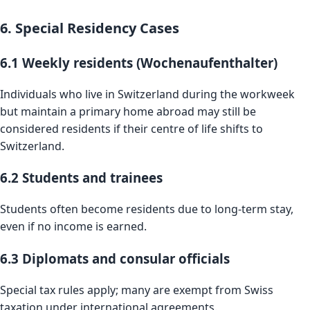
6. Special Residency Cases
6.1 Weekly residents (Wochenaufenthalter)
Individuals who live in Switzerland during the workweek
but maintain a primary home abroad may still be
considered residents if their centre of life shifts to
Switzerland.
6.2 Students and trainees
Students often become residents due to long-term stay,
even if no income is earned.
6.3 Diplomats and consular officials
Special tax rules apply; many are exempt from Swiss
taxation under international agreements.