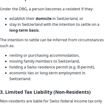
Under the DBG, a person becomes a resident if they:
establish their
domicile
in Switzerland, or
stay in Switzerland with the intention to settle on a
long-term basis
.
The intention to settle can be inferred from circumstances
such as:
renting or purchasing accommodation,
moving family members to Switzerland,
holding a Swiss residence permit (e.g. B-permit),
economic ties or long-term employment in
Switzerland.
3. Limited Tax Liability (Non-Residents)
Non-residents are liable for Swiss federal income tax only