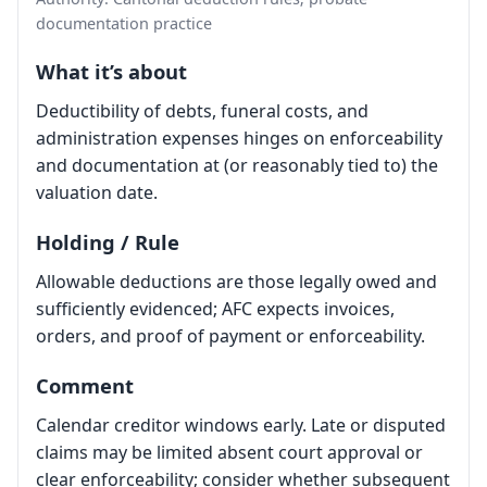
documentation practice
What it’s about
Deductibility of debts, funeral costs, and
administration expenses hinges on enforceability
and documentation at (or reasonably tied to) the
valuation date.
Holding / Rule
Allowable deductions are those legally owed and
sufficiently evidenced; AFC expects invoices,
orders, and proof of payment or enforceability.
Comment
Calendar creditor windows early. Late or disputed
claims may be limited absent court approval or
clear enforceability; consider whether subsequent