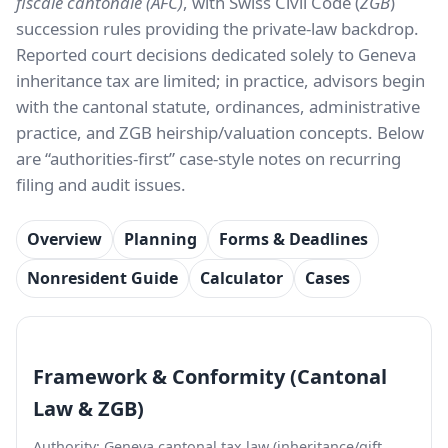
fiscale cantonale (AFC)
, with Swiss Civil Code (
ZGB
)
succession rules providing the private-law backdrop.
Reported court decisions dedicated solely to Geneva
inheritance tax are limited; in practice, advisors begin
with the cantonal statute, ordinances, administrative
practice, and ZGB heirship/valuation concepts. Below
are “authorities-first” case-style notes on recurring
filing and audit issues.
Overview
Planning
Forms & Deadlines
Nonresident Guide
Calculator
Cases
Framework & Conformity (Cantonal
Law & ZGB)
Authority: Geneva cantonal tax law (inheritance/gift