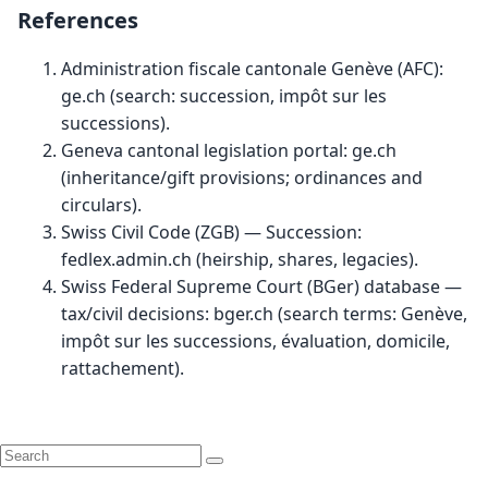
References
Administration fiscale cantonale Genève (AFC):
ge.ch
(search: succession, impôt sur les
successions).
Geneva cantonal legislation portal:
ge.ch
(inheritance/gift provisions; ordinances and
circulars).
Swiss Civil Code (ZGB) — Succession:
fedlex.admin.ch
(heirship, shares, legacies).
Swiss Federal Supreme Court (BGer) database —
tax/civil decisions:
bger.ch
(search terms: Genève,
impôt sur les successions, évaluation, domicile,
rattachement).