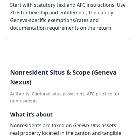
Start with statutory text and AFC instructions. Use
ZGB for heirship and entitlement; then apply
Geneva-specific exemptions/rates and
documentation requirements on the return.
Nonresident Situs & Scope (Geneva
Nexus)
Authority: Cantonal situs provisions; AFC practice for
nonresidents
What it’s about
Nonresidents are taxed on
Geneva-situs
assets:
real property located in the canton and tangible