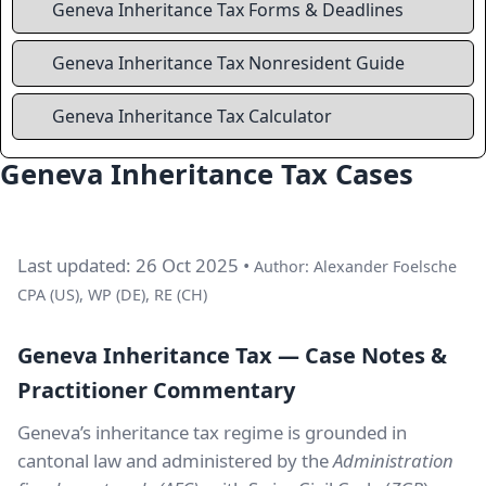
Geneva Inheritance Tax Forms & Deadlines
Geneva Inheritance Tax Nonresident Guide
Geneva Inheritance Tax Calculator
Geneva Inheritance Tax Cases
Last updated: 26 Oct 2025 •
Author: Alexander Foelsche
CPA (US), WP (DE), RE (CH)
Geneva Inheritance Tax — Case Notes &
Practitioner Commentary
Geneva’s inheritance tax regime is grounded in
cantonal law and administered by the
Administration