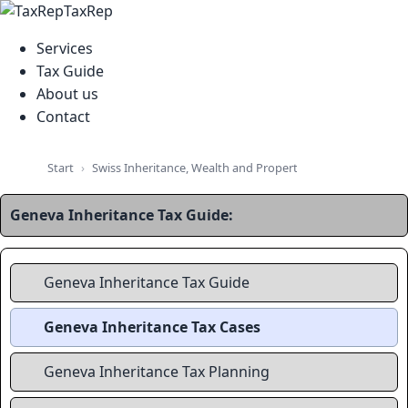
TaxRep
Services
Tax Guide
About us
Contact
Swiss Inheritance, Wealth and Property Tax Guide
Swiss
Start
Geneva Inheritance Tax Guide:
Geneva Inheritance Tax Guide
Geneva Inheritance Tax Cases
Geneva Inheritance Tax Planning