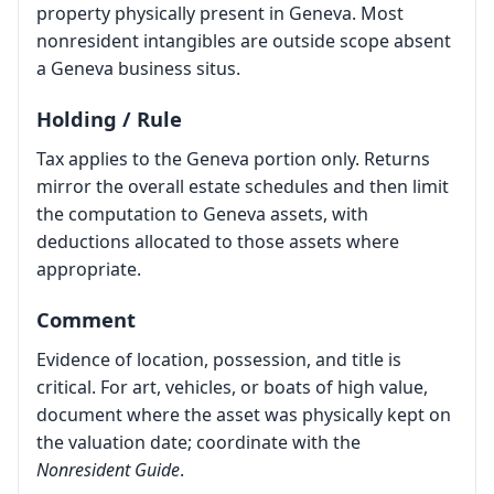
property physically present in Geneva. Most
nonresident intangibles are outside scope absent
a Geneva business situs.
Holding / Rule
Tax applies to the Geneva portion only. Returns
mirror the overall estate schedules and then limit
the computation to Geneva assets, with
deductions allocated to those assets where
appropriate.
Comment
Evidence of location, possession, and title is
critical. For art, vehicles, or boats of high value,
document where the asset was physically kept on
the valuation date; coordinate with the
Nonresident Guide
.