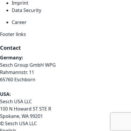
Imprint
Data Security
Career
Footer links
Contact
Germany:
Sesch Group GmbH WPG
Rahmannstr. 11
65760 Eschborn
USA:
Sesch USA LLC
100 N Howard ST STE R
Spokane, WA 99201
© Sesch USA LLC
English