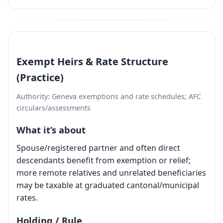
Exempt Heirs & Rate Structure
(Practice)
Authority: Geneva exemptions and rate schedules; AFC
circulars/assessments
What it’s about
Spouse/registered partner and often direct
descendants benefit from exemption or relief;
more remote relatives and unrelated beneficiaries
may be taxable at graduated cantonal/municipal
rates.
Holding / Rule