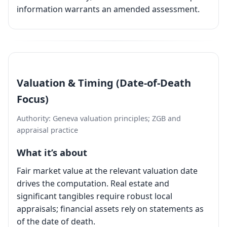
information warrants an amended assessment.
Valuation & Timing (Date-of-Death
Focus)
Authority: Geneva valuation principles; ZGB and
appraisal practice
What it’s about
Fair market value at the relevant valuation date
drives the computation. Real estate and
significant tangibles require robust local
appraisals; financial assets rely on statements as
of the date of death.