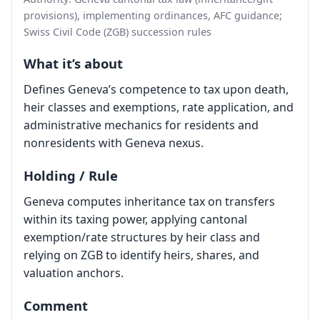
provisions), implementing ordinances, AFC guidance;
Swiss Civil Code (ZGB) succession rules
What it’s about
Defines Geneva’s competence to tax upon death,
heir classes and exemptions, rate application, and
administrative mechanics for residents and
nonresidents with Geneva nexus.
Holding / Rule
Geneva computes inheritance tax on transfers
within its taxing power, applying cantonal
exemption/rate structures by heir class and
relying on ZGB to identify heirs, shares, and
valuation anchors.
Comment