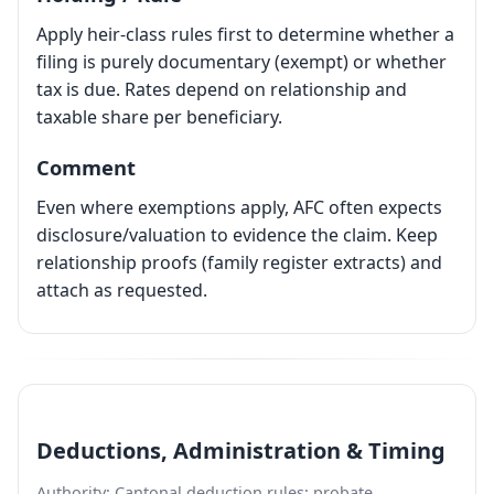
Apply heir-class rules first to determine whether a
filing is purely documentary (exempt) or whether
tax is due. Rates depend on relationship and
taxable share per beneficiary.
Comment
Even where exemptions apply, AFC often expects
disclosure/valuation to evidence the claim. Keep
relationship proofs (family register extracts) and
attach as requested.
Deductions, Administration & Timing
Authority: Cantonal deduction rules; probate