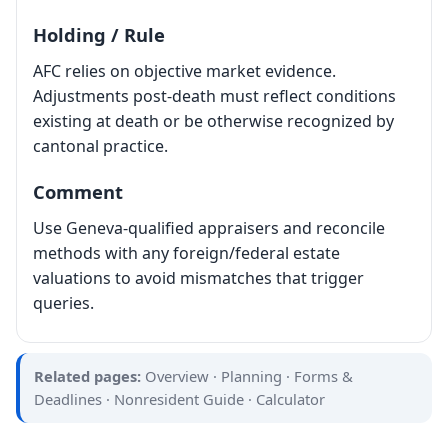
Holding / Rule
AFC relies on objective market evidence.
Adjustments post-death must reflect conditions
existing at death or be otherwise recognized by
cantonal practice.
Comment
Use Geneva-qualified appraisers and reconcile
methods with any foreign/federal estate
valuations to avoid mismatches that trigger
queries.
Related pages:
Overview
·
Planning
·
Forms &
Deadlines
·
Nonresident Guide
·
Calculator